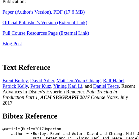
Publication:
Paper (Author's Version), PDF (17.6 MB)
Official Publisher's Version (External Link)
Full Course Resources Page (External Link)
Blog Post
Text Reference
Brent Burley
,
David Adler
,
Matt Jen-Yuan Chiang
,
Ralf Habel
,
Patrick Kelly
,
Peter Kutz
,
Yining Karl Li
, and
Daniel Teece
. Recent
Advances in Disney's Hyperion Renderer.
Path Tracing in
Production Part 1,
ACM SIGGRAPH 2017
Course Notes
. July
2017.
Bibtex Reference
@article{Burley2017Hyperion,

    author = {Burley, Brent and Adler, David and Chiang, Matt J
              Kutz, Peter and Li, Yining Karl and Teece, Daniel