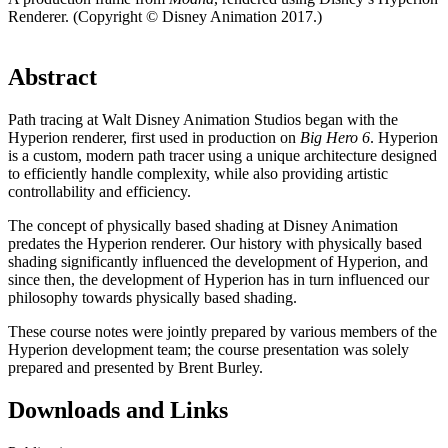
Renderer. (Copyright © Disney Animation 2017.)
Abstract
Path tracing at Walt Disney Animation Studios began with the
Hyperion renderer, first used in production on
Big Hero 6
. Hyperion
is a custom, modern path tracer using a unique architecture designed
to efficiently handle complexity, while also providing artistic
controllability and efficiency.
The concept of physically based shading at Disney Animation
predates the Hyperion renderer. Our history with physically based
shading significantly influenced the development of Hyperion, and
since then, the development of Hyperion has in turn influenced our
philosophy towards physically based shading.
These course notes were jointly prepared by various members of the
Hyperion development team; the course presentation was solely
prepared and presented by Brent Burley.
Downloads and Links