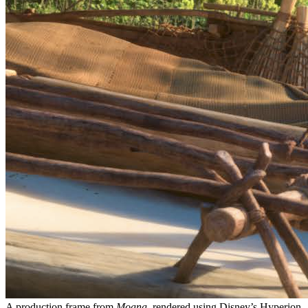
A production frame from
Moana
, rendered using Disney’s Hyperion