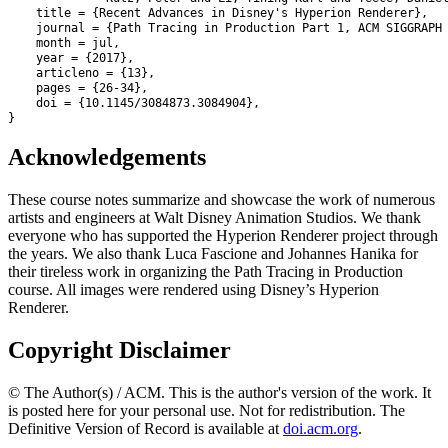
    title = {Recent Advances in Disney's Hyperion Renderer},

    journal = {Path Tracing in Production Part 1, ACM SIGGRAPH 
    month = jul,

    year = {2017},

    articleno = {13},

    pages = {26-34},

    doi = {10.1145/3084873.3084904},

}
Acknowledgements
These course notes summarize and showcase the work of numerous
artists and engineers at Walt Disney Animation Studios. We thank
everyone who has supported the Hyperion Renderer project through
the years. We also thank Luca Fascione and Johannes Hanika for
their tireless work in organizing the Path Tracing in Production
course. All images were rendered using Disney’s Hyperion
Renderer.
Copyright Disclaimer
© The Author(s) / ACM. This is the author's version of the work. It
is posted here for your personal use. Not for redistribution. The
Definitive Version of Record is available at
doi.acm.org
.