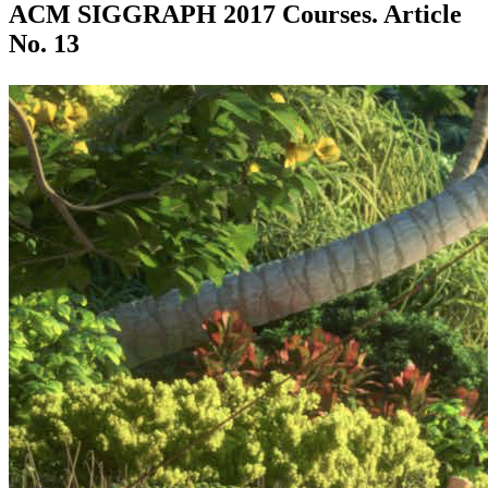
ACM SIGGRAPH 2017 Courses. Article
No. 13