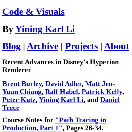
Code & Visuals
By
Yining Karl Li
Blog
|
Archive
|
Projects
|
About
Recent Advances in Disney's Hyperion
Renderer
Brent Burley
,
David Adler
,
Matt Jen-
Yuan Chiang
,
Ralf Habel
,
Patrick Kelly
,
Peter Kutz
,
Yining Karl Li
, and
Daniel
Teece
Course Notes for
"Path Tracing in
Production, Part 1"
, Pages 26-34.